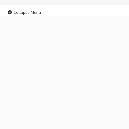
Collapse Menu